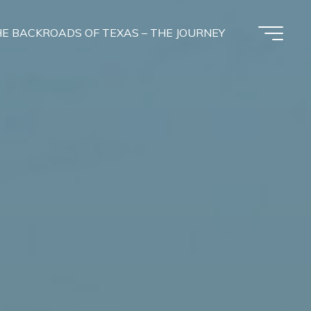
E BACKROADS OF TEXAS – THE JOURNEY