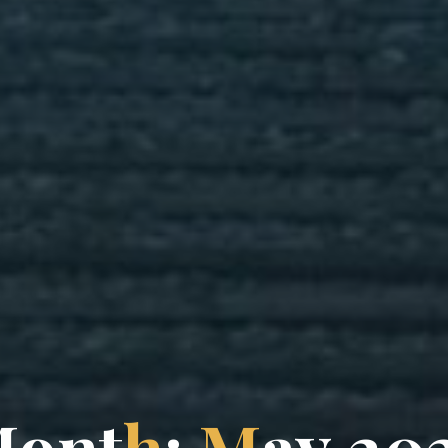
M
o
n
t
h
:
M
a
y
2
0