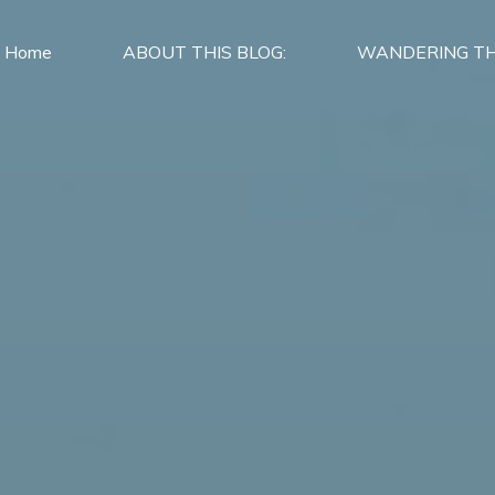
Home
ABOUT THIS BLOG:
WANDERING TH