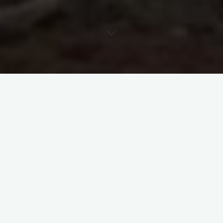
Backroads
Historic Cemetery
Memorials
Texas