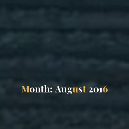
M
o
n
t
h
:
A
u
g
u
s
t
2
0
1
6